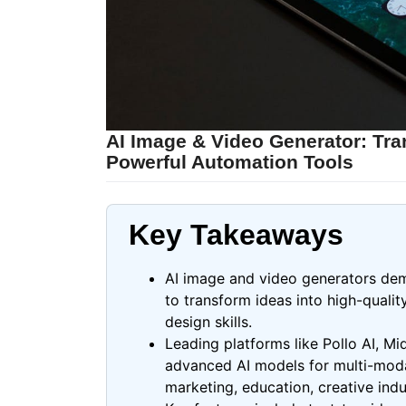
AI Image & Video Generator: Tra
Powerful Automation Tools
Key Takeaways
AI image and video generators demo
to transform ideas into high-quali
design skills.
Leading platforms like
Pollo
AI, Mi
advanced AI models for multi-modal
marketing, education, creative ind