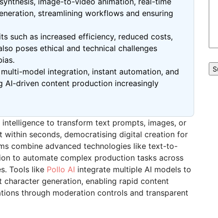
 synthesis, image-to-video animation, real-time
generation, streamlining workflows and ensuring
ts such as increased efficiency, reduced costs,
also poses ethical and technical challenges
ias.
t
multi-model
integration, instant automation, and
 AI-driven content production increasingly
 intelligence to transform text prompts, images, or
nt within seconds,
democratising
digital creation for
orms combine advanced technologies like text-to-
ion to automate complex production tasks across
s. Tools like
Pollo
AI
integrate multiple AI models to
t character generation, enabling rapid content
rations through moderation controls and transparent