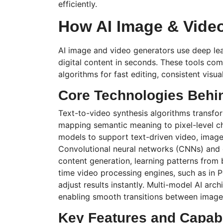
efficiently.
How AI Image & Vide
AI image and video generators use deep lea
digital content in seconds. These tools c
algorithms for fast editing, consistent visua
Core Technologies Behi
Text-to-video synthesis algorithms transfor
mapping semantic meaning to pixel-level 
models to support text-driven video, image
Convolutional neural networks (CNNs) and 
content generation, learning patterns from b
time video processing engines, such as in
P
adjust results instantly.
Multi-model
AI archi
enabling smooth transitions between images
Key Features and Capabi