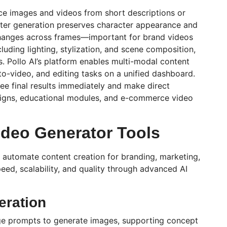
uce images and videos from short descriptions or
cter generation preserves character appearance and
changes across frames—important for brand videos
luding lighting,
stylization
, and scene composition,
s.
Pollo
AI’s platform enables multi-modal content
to-video, and editing tasks on a unified dashboard.
ee final results immediately and make direct
aigns, educational modules, and e-commerce video
ideo Generator Tools
 automate content creation for branding, marketing,
ed, scalability, and quality through advanced AI
eration
ge prompts to generate images, supporting concept