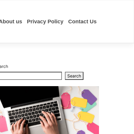
About us
Privacy Policy
Contact Us
Eucalypt
Essentia
Oil
Uses
in
Aromath
arch
Skincare
Search
Top
10
CNC
Milling
Service
Provider
in