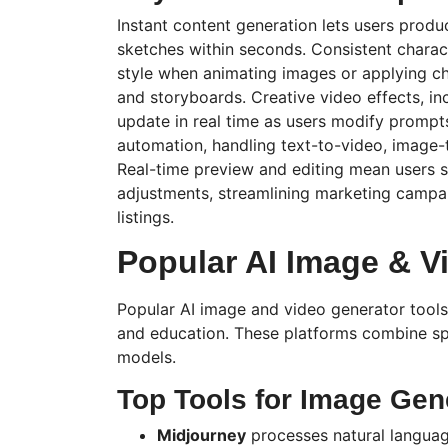
Instant content generation lets users prod
sketches within seconds. Consistent chara
style when animating images or applying 
and storyboards. Creative video effects, inc
update in real time as users modify prompt
automation, handling text-to-video, image-
Real-time preview and editing mean users s
adjustments, streamlining marketing camp
listings.
Popular AI Image & V
Popular AI image and video generator tools
and education. These platforms combine spe
models.
Top Tools for Image Gen
Midjourney
processes natural langua