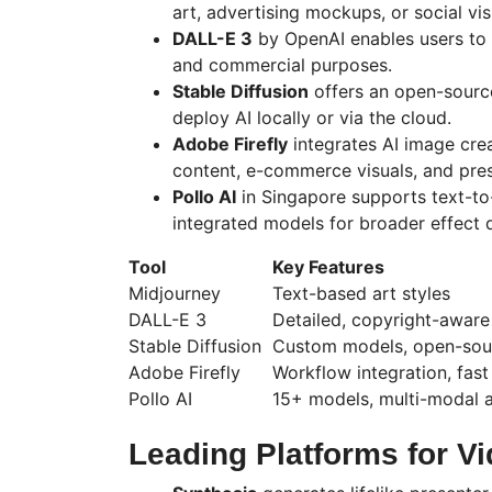
art, advertising mockups, or social vis
DALL-E 3
by OpenAI enables users to c
and commercial purposes.
Stable Diffusion
offers an open-source 
deploy AI locally or via the cloud.
Adobe Firefly
integrates AI image cre
content, e-commerce visuals, and pres
Pollo
AI
in Singapore supports text-to
integrated models for broader effect d
Tool
Key Features
Midjourney
Text-based art styles
DALL-E 3
Detailed, copyright-aware
Stable Diffusion
Custom models, open-sour
Adobe Firefly
Workflow integration, fast
Pollo
AI
15+ models, multi-modal 
Leading Platforms for V