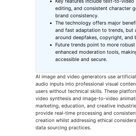
Key features include text-to-video
editing, and consistent character 
brand consistency.
The technology offers major benefi
and fast adaptation to trends, but 
around deepfakes, copyright, and b
Future trends point to more robus
enhanced moderation tools, making
accessible and secure.
AI image and video generators use artificial
audio inputs into professional visual conte
users without technical skills. These platf
video synthesis and image-to-video animat
marketing, education, and creative industrie
provide real-time processing and consisten
creation whilst addressing ethical conside
data sourcing practices.