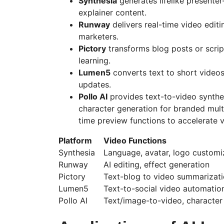
Synthesia
generates lifelike presenter
explainer content.
Runway
delivers real-time video edit
marketers.
Pictor
y
transforms blog posts or scrip
learning.
Lumen5
converts text to short videos
updates.
Pollo
AI
provides text-to-video synthe
character generation for branded mult
time preview functions to accelerate vi
Platform
Video Functions
Synthesia
Language, avatar, logo customi
Runway
AI editing, effect generation
Pictor
y
Text-blog to video summarizat
Lumen5
Text-to-social video automatio
Pollo
AI
Text/image-to-video, character