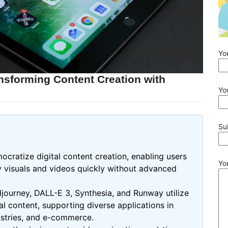
Yo
nsforming Content Creation with
Yo
Su
cratize digital content creation, enabling users
Yo
ty visuals and videos quickly without advanced
djourney, DALL-E 3, Synthesia, and Runway utilize
 content, supporting diverse applications in
ustries, and e-commerce.