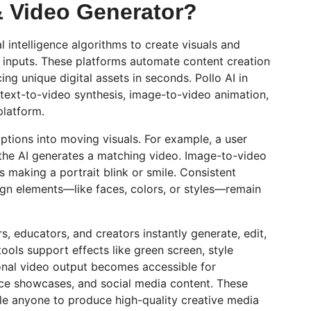
& Video Generator?
l intelligence algorithms to create visuals and
 inputs. These platforms automate content creation
cing unique digital assets in seconds.
Pollo
AI in
 text-to-video synthesis, image-to-video animation,
platform.
iptions into moving visuals. For example, a user
he AI generates a matching video. Image-to-video
 as making a portrait blink or smile. Consistent
ign elements—like faces, colors, or styles—remain
.
s, educators, and creators instantly generate, edit,
ools support effects like green screen, style
ional video output becomes accessible for
e showcases, and social media content. These
le anyone to produce high-quality creative media