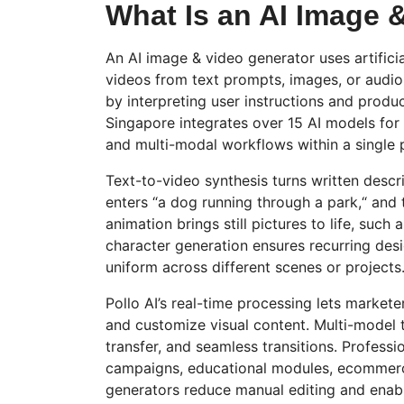
What Is an AI Image 
An AI image & video generator uses artificia
videos from text prompts, images, or audio
by interpreting user instructions and produ
Singapore integrates over 15 AI models for
and multi-modal workflows within a single 
Text-to-video synthesis turns written descr
enters
“
a dog running through a park,
“
and t
animation brings still pictures to life, such
character generation ensures recurring des
uniform across different scenes or projects
Pollo
AI’s real-time processing lets marketer
and customize visual content.
Multi-model
t
transfer, and seamless transitions. Profess
campaigns, educational modules, ecommerc
generators reduce manual editing and enab