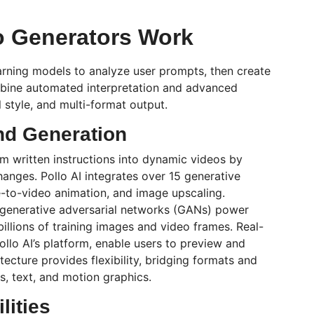
o Generators Work
rning models to analyze user prompts, then create
ombine automated interpretation and advanced
l style, and multi-format output.
nd Generation
m written instructions into dynamic videos by
changes.
Pollo
AI integrates over 15 generative
-to-video animation, and image upscaling.
generative adversarial networks (GANs) power
illions of training images and video frames. Real-
ollo
AI’s platform, enable users to preview and
tecture provides flexibility, bridging formats and
, text, and motion graphics.
lities