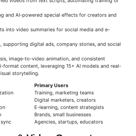
-led videos from text scripts, automating training or
ing and AI-powered special effects for creators and
ts into video summaries for social media and e-
, supporting digital ads, company stories, and social
sis, image-to-video animation, and consistent
i-format content, leveraging 15+ AI models and real-
sual storytelling.
Primary Users
zation
Training, marketing teams
Digital marketers, creators
ion
E-learning, content strategists
n
Brands, small businesses
 sync
Agencies, startups, educators