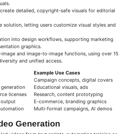
uals.
reate detailed, copyright-safe visuals for editorial
solution, letting users customize visual styles and
ation into design workflows, supporting marketing
entation graphics.
-image and image-to-image functions, using over 15
iversity and unified access.
Example Use Cases
Campaign concepts, digital covers
 generation
Educational visuals, ads
ce licenses
Research, content prototyping
 output
E-commerce, branding graphics
automation
Multi-format campaigns, AI demos
ideo Generation