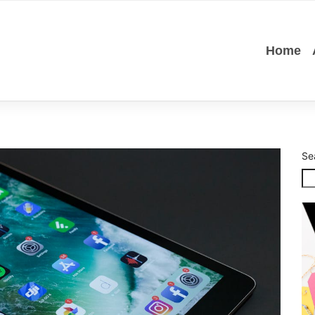
Home
Se